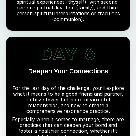
spiritual experiences (thyself), with second-
person spiritual devotion (family), and third-
person spiritual interpretations or traditions
(communion).
Deepen Your Connections
For the last day of the challenge, you’ll explore
what it means to be a good friend and partner,
to have fewer but more meaningful
relationships, and how to create a
comprehensive resonance practice.
Especially when it comes to marriage, there are
practices that can deepen your bond and
foster a healthier connection, whether it’s