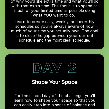
of why you’d like extra time and what you’ll do
with that extra time. The focus is to spend as
much of your limited time as possible doing
what YOU want to do.
Learn to create daily, weekly, and monthly
schedules so you’re always aware of how
much of your time you actually own. The goal
is to close the gap between your current
schedule and the most ideal schedule.
Shape Your Space
For the second day of the challenge, you’ll
learn how to shape your space so that you
can easily step into a sense of balance and