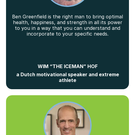
Ben Greenfield is the right man to bring optimal
health, happiness, and strength in all its power
to you in a way that you can understand and
incorporate to your specific needs.
WIM “THE ICEMAN” HOF
a Dutch motivational speaker and extreme
athlete