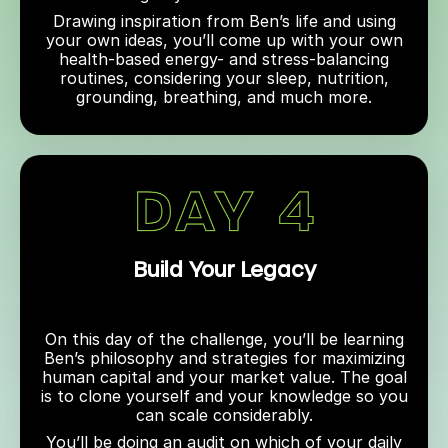
Drawing inspiration from Ben’s life and using
your own ideas, you’ll come up with your own
health-based energy- and stress-balancing
routines, considering your sleep, nutrition,
grounding, breathing, and much more.
Build Your Legacy
On this day of the challenge, you’ll be learning
Ben’s philosophy and strategies for maximizing
human capital and your market value. The goal
is to clone yourself and your knowledge so you
can scale considerably.
You’ll be doing an audit on which of your daily