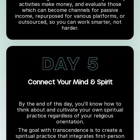
activities make money, and evaluate those
which can become channels for passive
income, repurposed for various platforms, or
outsourced, so you can work smarter, not
harder.
Connect Your Mind & Spirit
By the end of this day, you’ll know how to
think about and cultivate your own spiritual
practice regardless of your religious
orientation.
The goal with transcendence is to create a
spiritual practice that integrates first-person