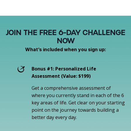
JOIN THE FREE 6-DAY CHALLENGE
NOW
What’s included when you sign up:
Bonus #1: Personalized Life
Assessment (Value: $199)
Get a comprehensive assessment of
where you currently stand in each of the 6
key areas of life. Get clear on your starting
point on the journey towards building a
better day every day.