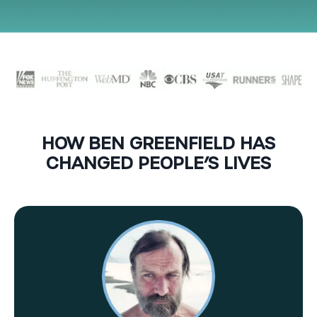
HOW BEN GREENFIELD HAS
CHANGED PEOPLE’S LIVES