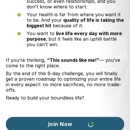
success, or even relationships, and you
don’t know where to start.
Your health is far from where you want it
to be. And your
quality of life
is
taking the
biggest hit
because of it.
You want to
live life every day with more
purpose
,
but it feels like an uphill battle
you can’t win.
If you’re thinking,
“This sounds like me!”
— you’ve
come to the right place.
By the end of this 6-day challenge, you will finally
get a proven roadmap to optimizing your entire life
in every aspect: no more sacrifices, no more trade-
offs.
Ready to build your boundless life?
Join Now