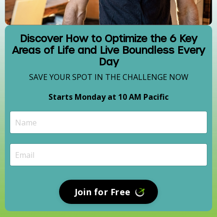
Discover How to Optimize the 6 Key
Areas of Life and Live Boundless Every
Day
SAVE YOUR SPOT IN THE CHALLENGE NOW
Starts Monday at 10 AM Pacific
Join for Free