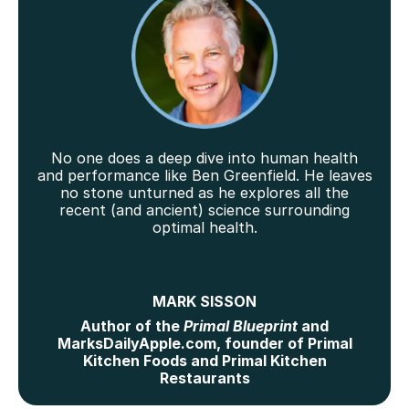
No one does a deep dive into human health
and performance like Ben Greenfield. He leaves
no stone unturned as he explores all the
recent (and ancient) science surrounding
optimal health.
MARK SISSON
Author of the
Primal Blueprint
and
MarksDailyApple.com, founder of Primal
Kitchen Foods and Primal Kitchen
Restaurants