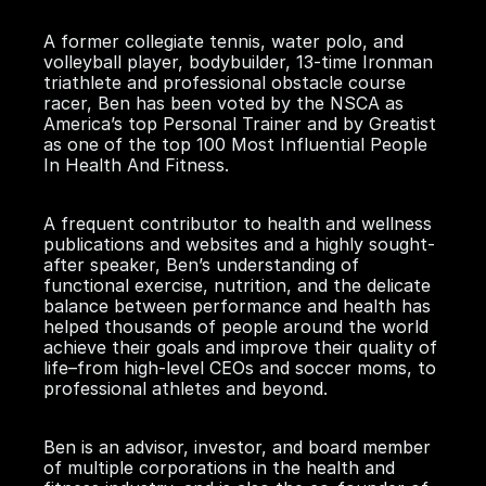
A former collegiate tennis, water polo, and
volleyball player, bodybuilder, 13-time Ironman
triathlete and professional obstacle course
racer, Ben has been voted by the NSCA as
America’s top Personal Trainer and by Greatist
as one of the top 100 Most Influential People
In Health And Fitness.
A frequent contributor to health and wellness
publications and websites and a highly sought-
after speaker, Ben’s understanding of
functional exercise, nutrition, and the delicate
balance between performance and health has
helped thousands of people around the world
achieve their goals and improve their quality of
life–from high-level CEOs and soccer moms, to
professional athletes and beyond.
Ben is an advisor, investor, and board member
of multiple corporations in the health and