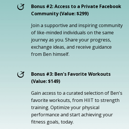
Bonus #2: Access to a Private Facebook
Community (Value: $299)
Join a supportive and inspiring community
of like-minded individuals on the same
journey as you. Share your progress,
exchange ideas, and receive guidance
from Ben himself.
Bonus #3: Ben's Favorite Workouts
(Value: $149)
Gain access to a curated selection of Ben's
favorite workouts, from HIIT to strength
training. Optimize your physical
performance and start achieving your
fitness goals, today.