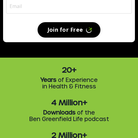
Join for Free
20+
Years
of Experience
in Health & Fitness
4 Million+
Downloads
of the
Ben Greenfield Life podcast
2 Million+