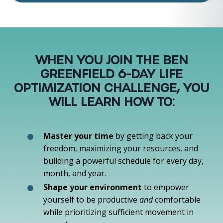
WHEN YOU JOIN THE BEN
GREENFIELD 6-DAY LIFE
OPTIMIZATION CHALLENGE, YOU
WILL LEARN HOW TO:
Master your time
by getting back your
freedom, maximizing your resources, and
building a powerful schedule for every day,
month, and year.
Shape your environment
to empower
yourself to be productive
and
comfortable
while prioritizing sufficient movement in