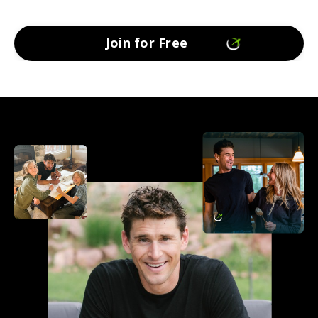
Join for Free