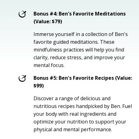
Bonus #4: Ben's Favorite Meditations
(Value: $79)
Immerse yourself in a collection of Ben's
favorite guided meditations. These
mindfulness practices will help you find
clarity, reduce stress, and improve your
mental focus.
Bonus #5: Ben's Favorite Recipes (Value:
$99)
Discover a range of delicious and
nutritious recipes handpicked by Ben. Fuel
your body with real ingredients and
optimize your nutrition to support your
physical and mental performance.