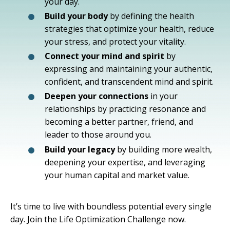
your day.
Build your body
by defining the health
strategies that optimize your health, reduce
your stress, and protect your vitality.
Connect your mind and spirit
by
expressing and maintaining your authentic,
confident, and transcendent mind and spirit.
Deepen your connections
in your
relationships by practicing resonance and
becoming a better partner, friend, and
leader to those around you.
Build your legacy
by building more wealth,
deepening your expertise, and leveraging
your human capital and market value.
It’s time to live with boundless potential every single
day. Join the Life Optimization Challenge now.