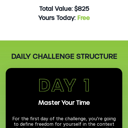
Total Value: $825
Yours Today:
Free
DAILY CHALLENGE STRUCTURE
Master Your Time
For the first day of the challenge, you’re going
to define freedom for yourself in the context