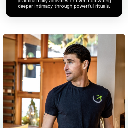
practical daily activities or even cultivating
deeper intimacy through powerful rituals.