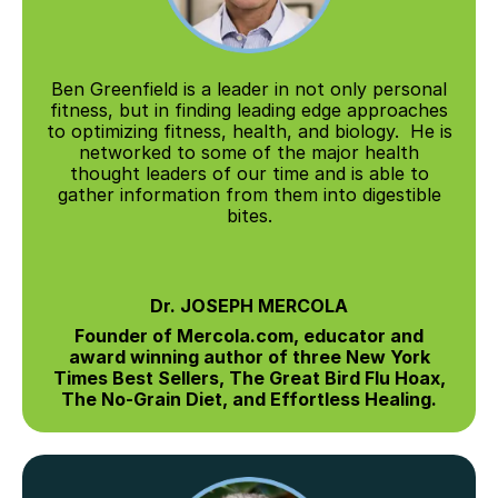
Ben Greenfield is a leader in not only personal
fitness, but in finding leading edge approaches
to optimizing fitness, health, and biology. He is
networked to some of the major health
thought leaders of our time and is able to
gather information from them into digestible
bites.
Dr. JOSEPH MERCOLA
Founder of Mercola.com, educator and
award winning author of three New York
Times Best Sellers, The Great Bird Flu Hoax,
The No-Grain Diet, and Effortless Healing.