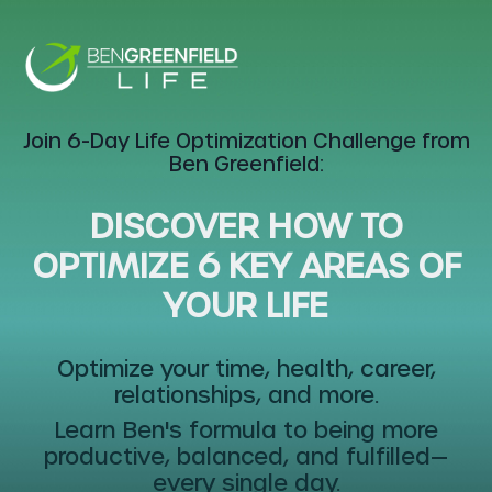
Join
6-Day Life Optimization Challenge
from
Ben Greenfield:
DISCOVER HOW TO
OPTIMIZE 6 KEY AREAS OF
YOUR LIFE
Optimize your time, health, career,
relationships, and more.
Learn Ben's formula to being more
productive, balanced, and fulfilled—
every single day.