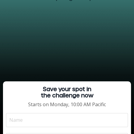
Save your spot in
the challenge now
Starts on Monday, 10:00 AM Pacific