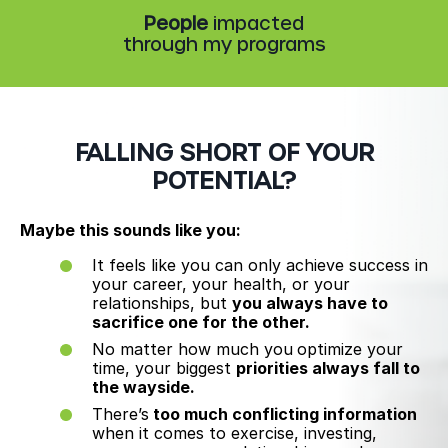
People
impacted
through my programs
FALLING SHORT OF YOUR
POTENTIAL?
Maybe this sounds like you:
It feels like you can only achieve success in
your career, your health, or your
relationships, but
you always have to
sacrifice one for the other.
No matter how much you
optimize your
time, your biggest
priorities always fall to
the wayside.
There’s
too much conflicting information
when it comes to exercise, investing,