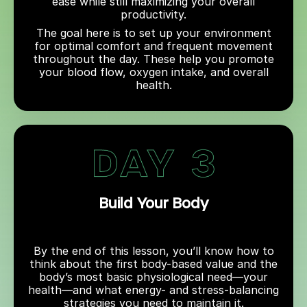
ease while still maximizing your overall
productivity.
The goal here is to set up your environment
for optimal comfort and frequent movement
throughout the day. These help you promote
your blood flow, oxygen intake, and overall
health.
Build Your Body
By the end of this lesson, you’ll know how to
think about the first body-based value and the
body’s most basic physiological need—your
health—and what energy- and stress-balancing
strategies you need to maintain it.