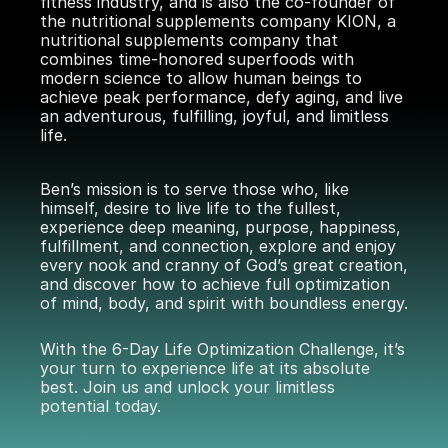
fitness industry, and is also the co-founder of
the nutritional supplements company KION, a
nutritional supplements company that
combines time-honored superfoods with
modern science to allow human beings to
achieve peak performance, defy aging, and live
an adventurous, fulfilling, joyful, and limitless
life.
Ben’s mission is to serve those who, like
himself, desire to live life to the fullest,
experience deep meaning, purpose, happiness,
fulfillment, and connection, explore and enjoy
every nook and cranny of God’s great creation,
and discover how to achieve full optimization
of mind, body, and spirit with boundless energy.
With the
6-Day Life Optimization Challenge
, it’s
your turn to experience life at its absolute
best. Join us and unlock your limitless
potential today.