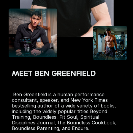
MEET BEN GREENFIELD
Ben Greenfield is a human performance
consultant, speaker, and
New York Times
bestselling author of a wide variety of books,
including the widely popular titles
Beyond
Training
,
Boundless
,
Fit Soul
,
Spiritual
Disciplines Journal
, the
Boundless Cookbook,
Boundless Parenting
, and
Endure
.